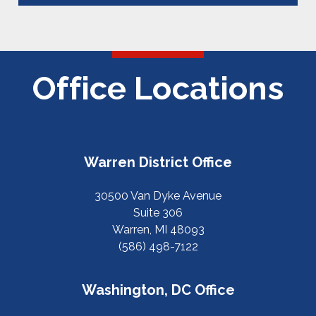
Office Locations
Warren District Office
30500 Van Dyke Avenue
Suite 306
Warren, MI 48093
(586) 498-7122
Washington, DC Office