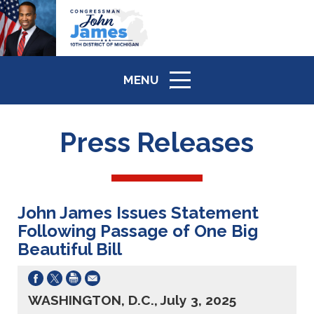
MENU
ICON
Press Releases
John James Issues Statement
Following Passage of One Big
Beautiful Bill
WASHINGTON, D.C., July 3, 2025