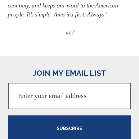
economy, and keeps our word to the American
people. It’s simple: America first. Always."
###
JOIN MY EMAIL LIST
SUBSCRIBE