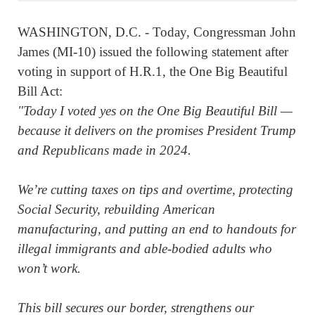
WASHINGTON, D.C. - Today, Congressman John
James (MI-10) issued the following statement after
voting in support of H.R.1, the One Big Beautiful
Bill Act:
"Today I voted yes on the One Big Beautiful Bill —
because it delivers on the promises President Trump
and Republicans made in 2024.
We’re cutting taxes on tips and overtime, protecting
Social Security, rebuilding American
manufacturing, and putting an end to handouts for
illegal immigrants and able-bodied adults who
won’t work.
This bill secures our border, strengthens our