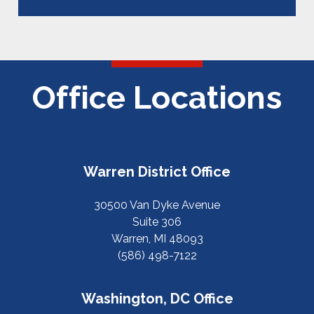
Office Locations
Warren District Office
30500 Van Dyke Avenue
Suite 306
Warren, MI 48093
(586) 498-7122
Washington, DC Office