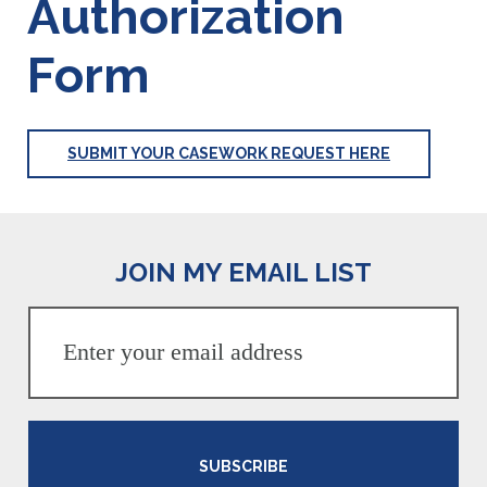
Authorization
Form
SUBMIT YOUR CASEWORK REQUEST HERE
JOIN MY EMAIL LIST
SUBSCRIBE