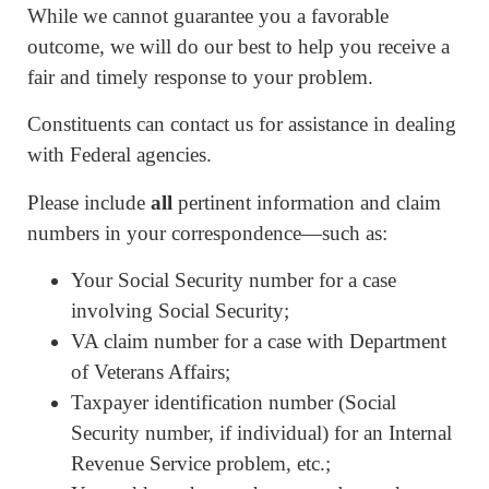
While we cannot guarantee you a favorable
outcome, we will do our best to help you receive a
fair and timely response to your problem.
Constituents can contact us for assistance in dealing
with Federal agencies.
Please include
all
pertinent information and claim
numbers in your correspondence—such as:
Your Social Security number for a case
involving Social Security;
VA claim number for a case with Department
of Veterans Affairs;
Taxpayer identification number (Social
Security number, if individual) for an Internal
Revenue Service problem, etc.;