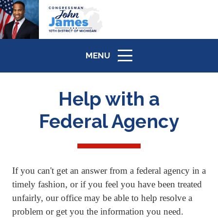
MENU
ICON
Help with a
Federal Agency
If you can't get an answer from a federal agency in a
timely fashion, or if you feel you have been treated
unfairly, our office may be able to help resolve a
problem or get you the information you need.