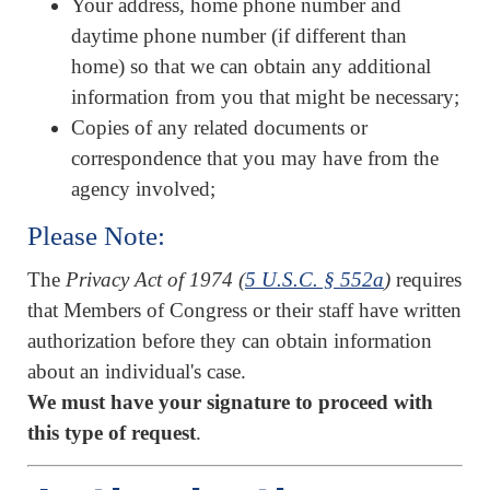
Your address, home phone number and
daytime phone number (if different than
home) so that we can obtain any additional
information from you that might be necessary;
Copies of any related documents or
correspondence that you may have from the
agency involved;
Please Note:
The
Privacy Act of 1974 (
5 U.S.C. § 552a
)
requires
that Members of Congress or their staff have written
authorization before they can obtain information
about an individual's case.
We must have your signature to proceed with
this type of request
.