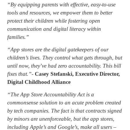
“By equipping parents with effective, easy-to-use
tools and resources, we empower them to better
protect their children while fostering open
communication and digital literacy within
families.”
“App stores are the digital gatekeepers of our
children’s lives. They control what gets through, but
until now, they’ve had zero accountability. This bill
fixes that.”
-
Casey Stefanski, Executive Director,
Digital Childhood Alliance
“The App Store Accountability Act is a
commonsense solution to an acute problem created
by tech companies. The fact is that contracts signed
by minors are unenforceable, but the app stores,
including Apple’s and Google’s, make all users –