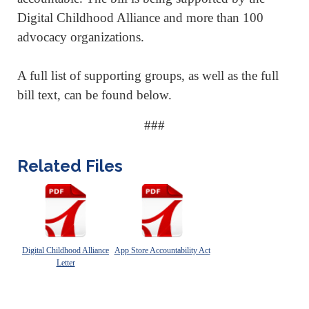
Digital Childhood Alliance and more than 100
advocacy organizations.
A full list of supporting groups, as well as the full
bill text, can be found below.
###
Related Files
Digital Childhood Alliance
App Store Accountability Act
Letter