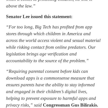
above the law.”
Senator Lee issued this statement:
“For too long, Big Tech has profited from app
stores through which children in America and
across the world access violent and sexual material
while risking contact from online predators. Our
legislation brings age verification and
accountability to the source of the problem.”
“Requiring parental consent before kids can
download apps is a commonsense measure that
ensures parents have the ability to stay informed
and engaged in their children’s digital lives,
helping to prevent exposure to harmful apps and
privacy risks,” said
Congressman Gus Bilirakis.