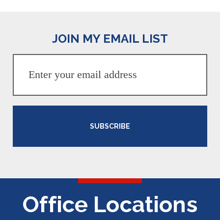
JOIN MY EMAIL LIST
SUBSCRIBE
Office Locations