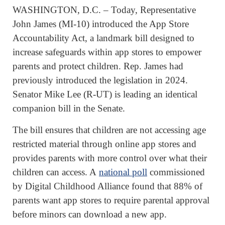
WASHINGTON, D.C. – Today, Representative
John James (MI-10) introduced the App Store
Accountability Act, a landmark bill designed to
increase safeguards within app stores to empower
parents and protect children. Rep. James had
previously introduced the legislation in 2024.
Senator Mike Lee (R-UT) is leading an identical
companion bill in the Senate.
The bill ensures that children are not accessing age
restricted material through online app stores and
provides parents with more control over what their
children can access. A
national poll
commissioned
by Digital Childhood Alliance found that 88% of
parents want app stores to require parental approval
before minors can download a new app.