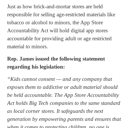
Just as how brick-and-mortar stores are held
responsible for selling age-restricted materials like
tobacco or alcohol to minors, the App Store
Accountability Act will hold digital app stores
accountable for providing adult or age restricted
material to minors.
Rep. James issued the following statement
regarding his legislation:
“Kids cannot consent — and any company that
exposes them to addictive or adult material should
be held accountable. The App Store Accountability
Act holds Big Tech companies to the same standard
as local corner stores. It safeguards the next
generation by empowering parents and ensures that
when it comes to protecting children, no one is