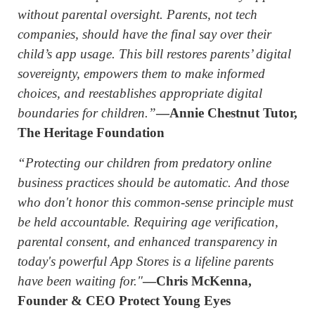
without parental oversight. Parents, not tech
companies, should have the final say over their
child’s app usage. This bill restores parents’ digital
sovereignty, empowers them to make informed
choices, and reestablishes appropriate digital
boundaries for children.”
—Annie Chestnut Tutor,
The Heritage Foundation
“Protecting our children from predatory online
business practices should be automatic. And those
who don't honor this common-sense principle must
be held accountable. Requiring age verification,
parental consent, and enhanced transparency in
today's powerful App Stores is a lifeline parents
have been waiting for."
—Chris McKenna,
Founder & CEO Protect Young Eyes