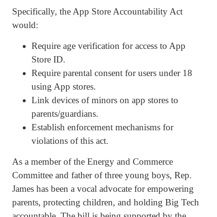
Specifically, the App Store Accountability Act
would:
Require age verification for access to App
Store ID.
Require parental consent for users under 18
using App stores.
Link devices of minors on app stores to
parents/guardians.
Establish enforcement mechanisms for
violations of this act.
As a member of the Energy and Commerce
Committee and father of three young boys, Rep.
James has been a vocal advocate for empowering
parents, protecting children, and holding Big Tech
accountable. The bill is being supported by the