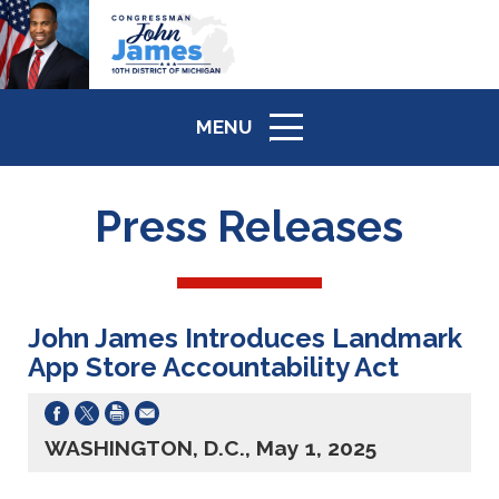
MENU
ICON
Press Releases
John James Introduces Landmark
App Store Accountability Act
WASHINGTON, D.C., May 1, 2025