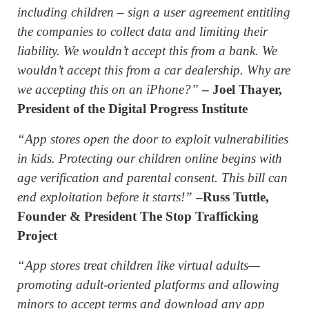
including children – sign a user agreement entitling
the companies to collect data and limiting their
liability. We wouldn’t accept this from a bank. We
wouldn’t accept this from a car dealership. Why are
we accepting this on an iPhone?”
– Joel Thayer,
President of the Digital Progress Institute
“App stores open the door to exploit vulnerabilities
in kids. Protecting our children online begins with
age verification and parental consent. This bill can
end exploitation before it starts!”
–Russ Tuttle,
Founder & President The Stop Trafficking
Project
“App stores treat children like virtual adults—
promoting adult-oriented platforms and allowing
minors to accept terms and download any app