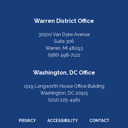
Warren District Office
30500 Van Dyke Avenue
Suite 306
Warren, MI 48093
(586) 498-7122
Washington, DC Office
1519 Longworth House Office Building
Washington, DC 20515
(202) 225-4961
PRIVACY
ACCESSIBILITY
CONTACT