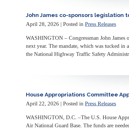
John James co-sponsors legislation to
April 28, 2026
| Posted in
Press Releases
WASHINGTON – Congressman John James on Monda
next year. The mandate, which was tucked in a 
the National Highway Traffic Safety Administr
House Appropriations Committee App
April 22, 2026
| Posted in
Press Releases
WASHINGTON, D.C. –The U.S. House Appropri
Air National Guard Base. The funds are needed