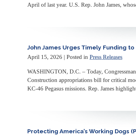
April of last year. U.S. Rep. John James, whose
John James Urges Timely Funding to 
April 15, 2026
| Posted in
Press Releases
WASHINGTON, D.C. – Today, Congressman Joh
Construction appropriations bill for critical m
KC-46 Pegasus missions. Rep. James highlighted
Protecting America’s Working Dogs (