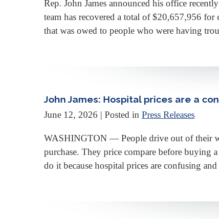
Rep. John James announced his office recently 
team has recovered a total of $20,657,956 for 
that was owed to people who were having troubl
John James: Hospital prices are a co
June 12, 2026
| Posted in
Press Releases
WASHINGTON — People drive out of their way to
purchase. They price compare before buying a 
do it because hospital prices are confusing and