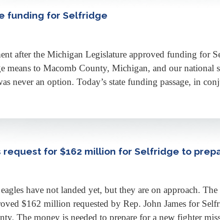
e funding for Selfridge
ent after the Michigan Legislature approved funding for S
ge means to Macomb County, Michigan, and our national secu
as never an option. Today’s state funding passage, in con
request for $162 million for Selfridge to prepa
eagles have not landed yet, but they are on approach. The
oved $162 million requested by Rep. John James for Sel
ty. The money is needed to prepare for a new fighter mi