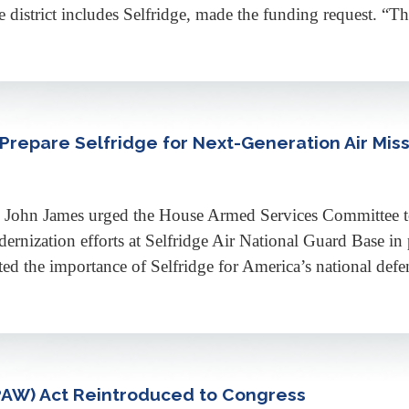
 district includes Selfridge, made the funding request. “Thi
Prepare Selfridge for Next-Generation Air Mis
n James urged the House Armed Services Committee to i
odernization efforts at Selfridge Air National Guard Base in
 the importance of Selfridge for America’s national defen
PAW) Act Reintroduced to Congress