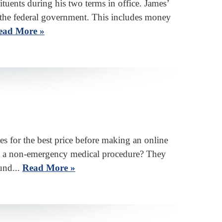
tuents during his two terms in office. James’
h the federal government. This includes money
ead More »
 for the best price before making an online
get a non-emergency medical procedure? They
und...
Read More »