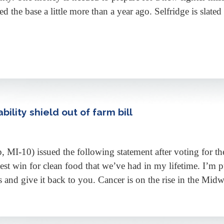
ted the base a little more than a year ago. Selfridge is slate
bility shield out of farm bill
-10) issued the following statement after voting for the
st win for clean food that we’ve had in my lifetime. I’m pu
and give it back to you. Cancer is on the rise in the Midw