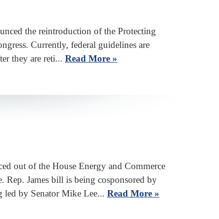
ed the reintroduction of the Protecting
ress. Currently, federal guidelines are
r they are reti...
Read More »
ed out of the House Energy and Commerce
. Rep. James bill is being cosponsored by
 led by Senator Mike Lee...
Read More »