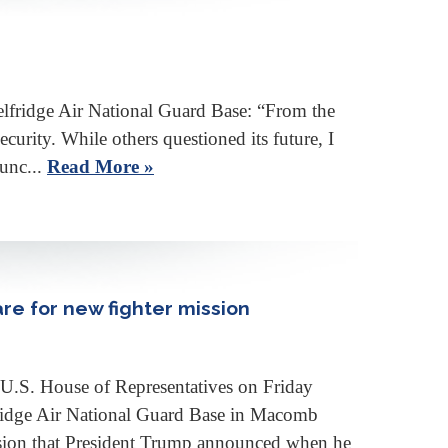
elfridge Air National Guard Base: “From the
rity. While others questioned its future, I
junc...
Read More »
re for new fighter mission
 U.S. House of Representatives on Friday
fridge Air National Guard Base in Macomb
ssion that President Trump announced when he