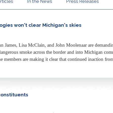
rticles
In the News
Press Releases
gies won't clear Michigan's skies
n James, Lisa McClain, and John Moolenaar are demandin
dangerous smoke across the border and into Michigan comm
he members are making it clear that continued inaction fro
constituents