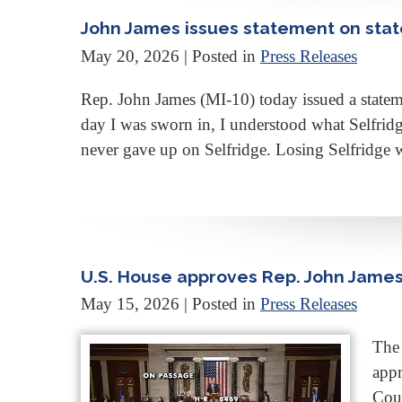
John James issues statement on stat
May 20, 2026
| Posted in
Press Releases
Rep. John James (MI-10) today issued a statem
day I was sworn in, I understood what Selfrid
never gave up on Selfridge. Losing Selfridge w
U.S. House approves Rep. John James 
May 15, 2026
| Posted in
Press Releases
The 
appr
Coun