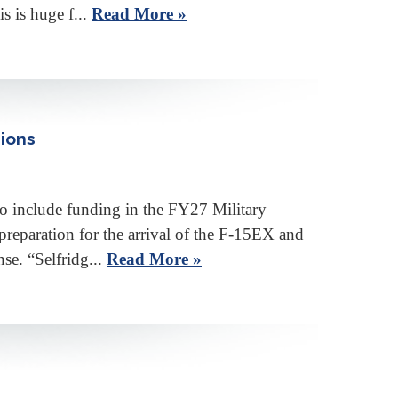
s is huge f...
Read More »
sions
nclude funding in the FY27 Military
 preparation for the arrival of the F-15EX and
se. “Selfridg...
Read More »