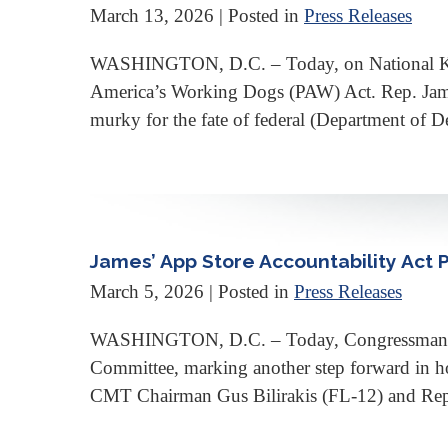
March 13, 2026
| Posted in
Press Releases
WASHINGTON, D.C. – Today, on National K-9 V
America’s Working Dogs (PAW) Act. Rep. James
murky for the fate of federal (Department of Def
James’ App Store Accountability Act
March 5, 2026
| Posted in
Press Releases
WASHINGTON, D.C. – Today, Congressman Joh
Committee, marking another step forward in ho
CMT Chairman Gus Bilirakis (FL-12) and Rep. 