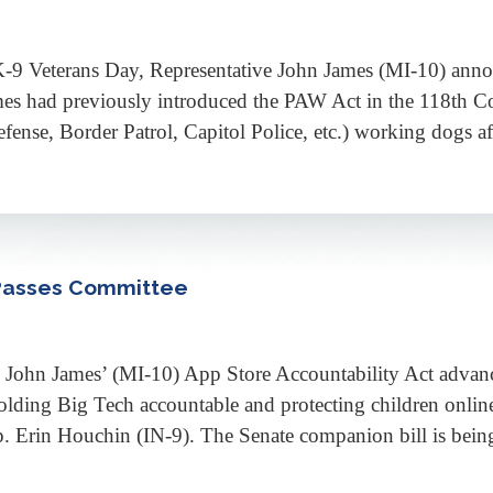
eterans Day, Representative John James (MI-10) announc
 had previously introduced the PAW Act in the 118th Cong
ense, Border Patrol, Capitol Police, etc.) working dogs afte
 Passes Committee
n James’ (MI-10) App Store Accountability Act advanc
lding Big Tech accountable and protecting children online
Erin Houchin (IN-9). The Senate companion bill is being