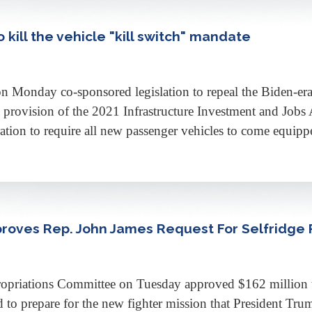
 kill the vehicle "kill switch" mandate
y co-sponsored legislation to repeal the Biden-era vehi
provision of the 2021 Infrastructure Investment and Jobs A
ation to require all new passenger vehicles to come equipp
roves Rep. John James Request For Selfridge
ations Committee on Tuesday approved $162 million to 
 to prepare for the new fighter mission that President Tr