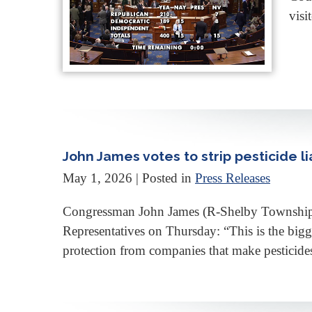
visi
John James votes to strip pesticide lia
May 1, 2026
| Posted in
Press Releases
Congressman John James (R-Shelby Township, MI
Representatives on Thursday: “This is the bigge
protection from companies that make pesticides 