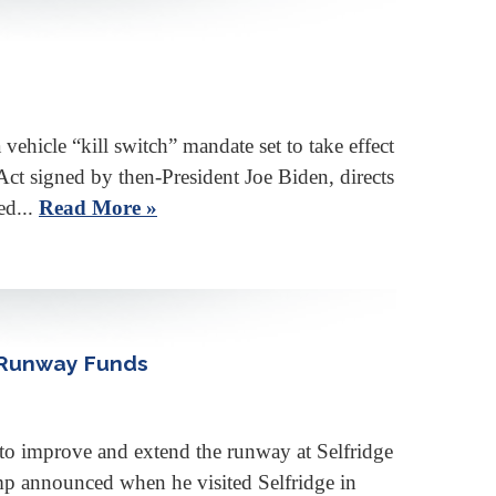
cle “kill switch” mandate set to take effect
ct signed by then-President Joe Biden, directs
ed...
Read More »
 Runway Funds
improve and extend the runway at Selfridge
ump announced when he visited Selfridge in