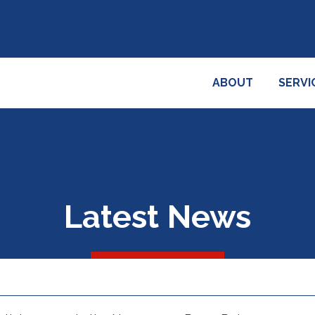
ABOUT
SERVI
Latest News