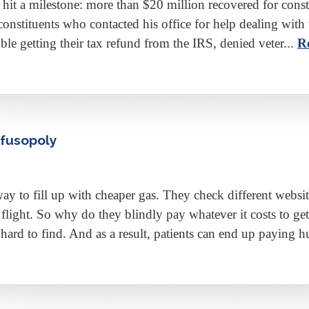
hit a milestone: more than $20 million recovered for consti
constituents who contacted his office for help dealing wit
e getting their tax refund from the IRS, denied veter...
R
nfusopoly
 fill up with cheaper gas. They check different websites
flight. So why do they blindly pay whatever it costs to 
 hard to find. And as a result, patients can end up paying h