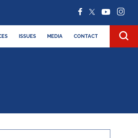
CES
ISSUES
MEDIA
CONTACT