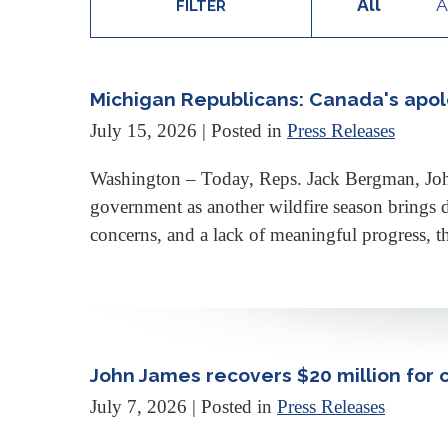
All
A
FILTER
Michigan Republicans: Canada's apolo
July 15, 2026
| Posted in
Press Releases
Washington – Today, Reps. Jack Bergman, Joh
government as another wildfire season brings 
concerns, and a lack of meaningful progress, t
John James recovers $20 million for 
July 7, 2026
| Posted in
Press Releases