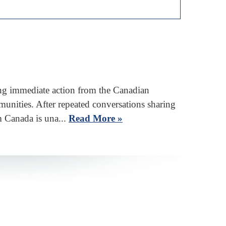
g immediate action from the Canadian
unities. After repeated conversations sharing
m Canada is una...
Read More »