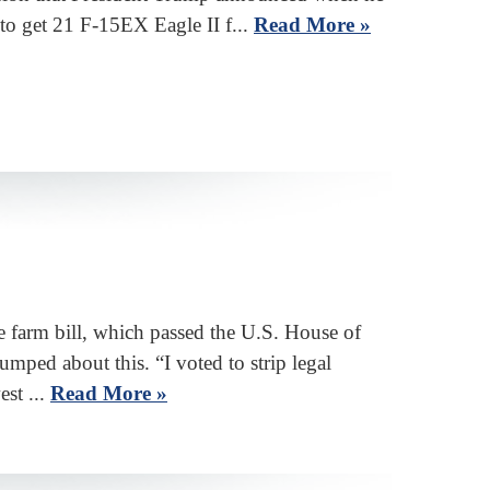
d to get 21 F-15EX Eagle II f...
Read More »
 farm bill, which passed the U.S. House of
mped about this. “I voted to strip legal
est ...
Read More »