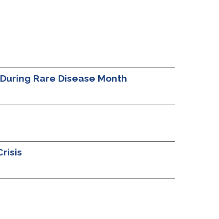
t During Rare Disease Month
risis