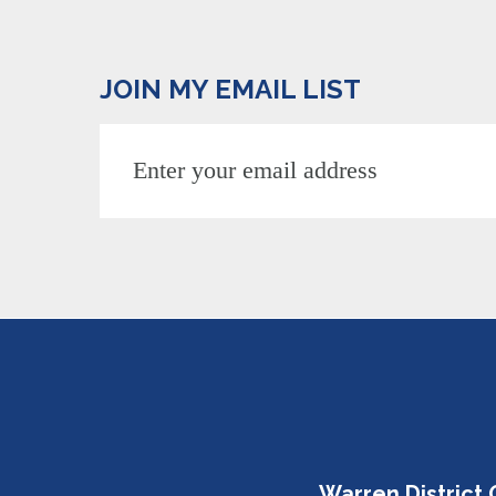
JOIN MY EMAIL LIST
Warren District 