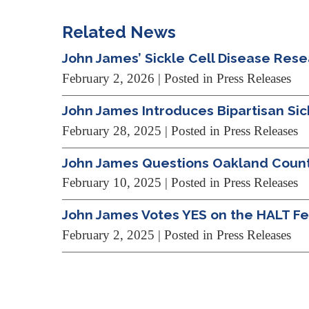
Related News
John James’ Sickle Cell Disease Res
February 2, 2026
| Posted in Press Releases
John James Introduces Bipartisan Si
February 28, 2025
| Posted in Press Releases
John James Questions Oakland County 
February 10, 2025
| Posted in Press Releases
John James Votes YES on the HALT Fen
February 2, 2025
| Posted in Press Releases