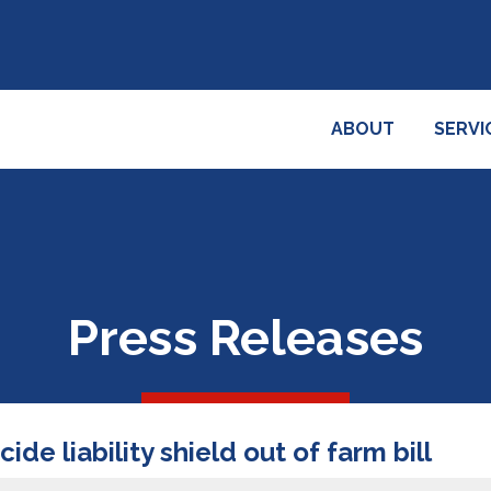
ABOUT
SERVI
Press Releases
ide liability shield out of farm bill