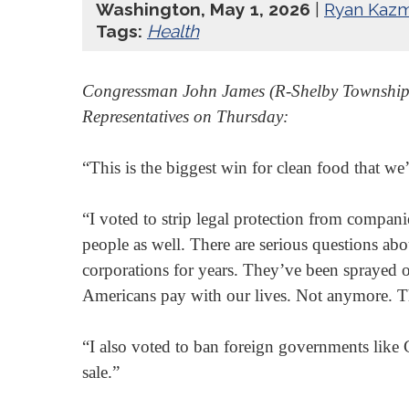
Washington, May 1, 2026
|
Ryan Kazm
Tags:
Health
Congressman John James (R-Shelby Township, MI
Representatives on Thursday:
“This is the biggest win for clean food that w
“I voted to strip legal protection from compan
people as well. There are serious questions abo
corporations for years. They’ve been sprayed o
Americans pay with our lives. Not anymore. T
“I also voted to ban foreign governments like 
sale.”