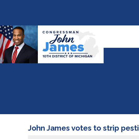
John James votes to strip pestic