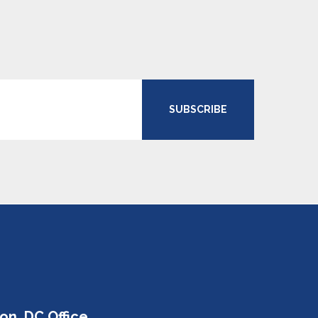
SUBSCRIBE
on, DC Office