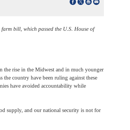
 farm bill, which passed the U.S. House of
 on the rise in the Midwest and in much younger
ss the country have been ruling against these
anies have avoided accountability while
d supply, and our national security is not for