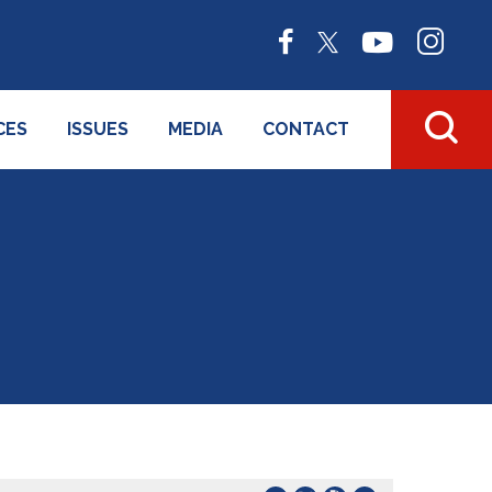
CES
ISSUES
MEDIA
CONTACT