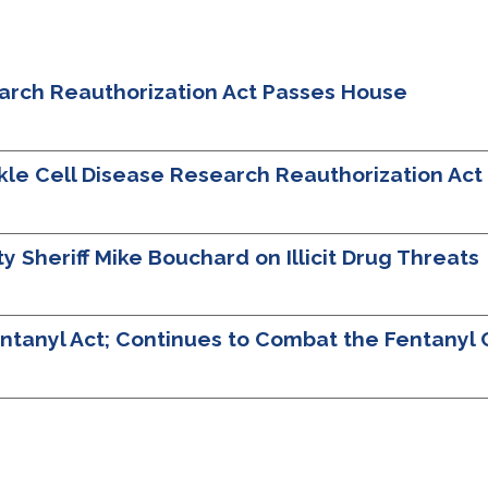
earch Reauthorization Act Passes House
ckle Cell Disease Research Reauthorization Ac
Sheriff Mike Bouchard on Illicit Drug Threats
tanyl Act; Continues to Combat the Fentanyl C