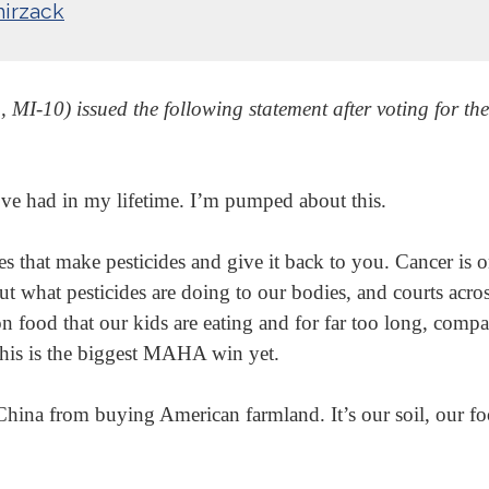
irzack
-10) issued the following statement after voting for the
e’ve had in my lifetime. I’m pumped about this.
ies that make pesticides and give it back to you. Cancer is
ut what pesticides are doing to our bodies, and courts acro
n food that our kids are eating and for far too long, comp
his is the biggest MAHA win yet.
China from buying American farmland. It’s our soil, our foo