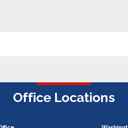
Office Locations
Office
Washingt