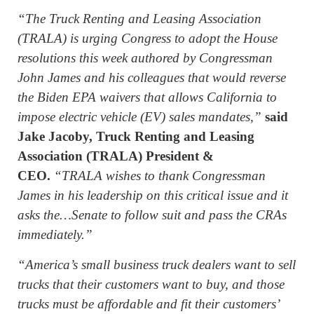
“The Truck Renting and Leasing Association
(TRALA) is urging Congress to adopt the House
resolutions this week authored by Congressman
John James and his colleagues that would reverse
the Biden EPA waivers that allows California to
impose electric vehicle (EV) sales mandates,”
said
Jake Jacoby, Truck Renting and Leasing
Association (TRALA) President &
CEO.
“TRALA wishes to thank Congressman
James in his leadership on this critical issue and it
asks the…Senate to follow suit and pass the CRAs
immediately.”
“America’s small business truck dealers want to sell
trucks that their customers want to buy, and those
trucks must be affordable and fit their customers’