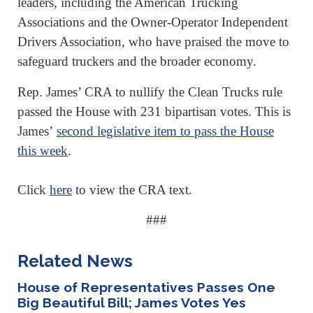
leaders, including the American Trucking
Associations and the Owner-Operator Independent
Drivers Association, who have praised the move to
safeguard truckers and the broader economy.
Rep. James’ CRA to nullify the Clean Trucks rule
passed the House with 231 bipartisan votes. This is
James’
second legislative item to pass the House
this week
.
Click
here
to view the CRA text.
###
Related News
House of Representatives Passes One
Big Beautiful Bill; James Votes Yes