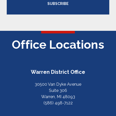
SUBSCRIBE
Office Locations
Warren District Office
30500 Van Dyke Avenue
Suite 306
Warren, MI 48093
(586) 498-7122