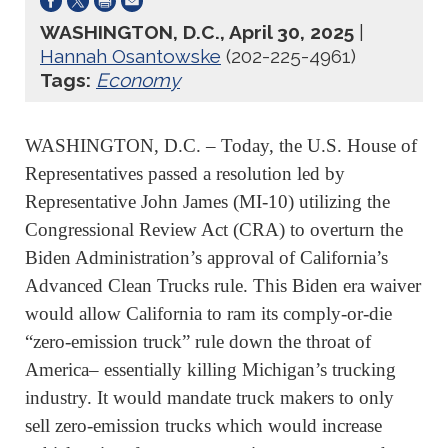
WASHINGTON, D.C., April 30, 2025
|
Hannah Osantowske
(202-225-4961)
Tags:
Economy
WASHINGTON, D.C. – Today, the U.S. House of
Representatives passed a resolution led by
Representative John James (MI-10) utilizing the
Congressional Review Act (CRA) to overturn the
Biden Administration’s approval of California’s
Advanced Clean Trucks rule. This Biden era waiver
would allow California to ram its comply-or-die
“zero-emission truck” rule down the throat of
America– essentially killing Michigan’s trucking
industry. It would mandate truck makers to only
sell zero-emission trucks which would increase