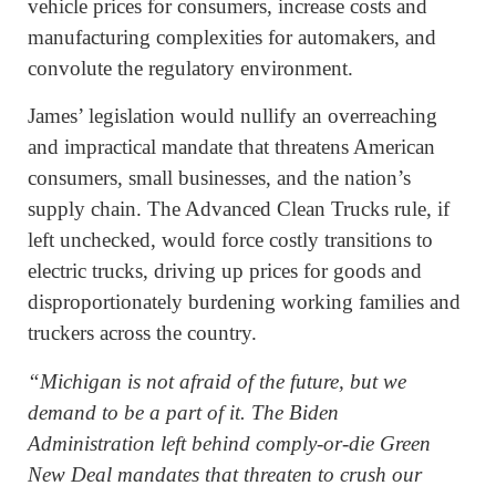
vehicle prices for consumers, increase costs and
manufacturing complexities for automakers, and
convolute the regulatory environment.
James’ legislation would nullify an overreaching
and impractical mandate that threatens American
consumers, small businesses, and the nation’s
supply chain. The Advanced Clean Trucks rule, if
left unchecked, would force costly transitions to
electric trucks, driving up prices for goods and
disproportionately burdening working families and
truckers across the country.
“Michigan is not afraid of the future, but we
demand to be a part of it. The Biden
Administration left behind comply-or-die Green
New Deal mandates that threaten to crush our