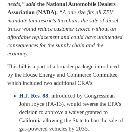
needs,”
said
the National Automobile Dealers
Association (NADA).
“A one-size-fits-all ZEV
mandate that restricts then bans the sale of diesel
trucks would reduce customer choice without an
affordable replacement and could have unintended
consequences for the supply chain and the
economy.”
This bill is a part of a broader package introduced
by the House Energy and Commerce Committee,
which included two additional CRA’s:
H.J. Res. 88
, introduced by Congressman
John Joyce (PA-13), would reverse the EPA’s
decision to approve a waiver granted to
California allowing the State to ban the sale of
gas-powered vehicles by 2035.