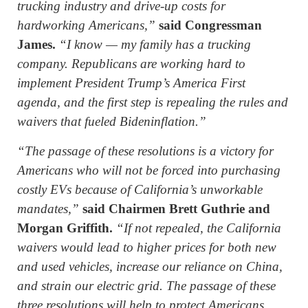
trucking industry and drive-up costs for
hardworking Americans,”
said Congressman
James.
“I know — my family has a trucking
company. Republicans are working hard to
implement President Trump’s America First
agenda, and the first step is repealing the rules and
waivers that fueled Bideninflation.”
“The passage of these resolutions is a victory for
Americans who will not be forced into purchasing
costly EVs because of California’s unworkable
mandates,”
said Chairmen Brett Guthrie and
Morgan Griffith.
“If not repealed, the California
waivers would lead to higher prices for both new
and used vehicles, increase our reliance on China,
and strain our electric grid. The passage of these
three resolutions will help to protect Americans