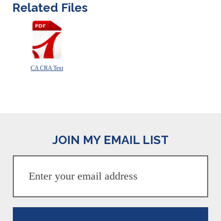
Related Files
CA CRA Text
JOIN MY EMAIL LIST