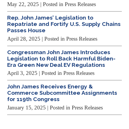
May 22, 2025
| Posted in Press Releases
Rep. John James’ Legislation to
Repatriate and Fortify U.S. Supply Chains
Passes House
April 28, 2025
| Posted in Press Releases
Congressman John James Introduces
Legislation to Roll Back Harmful Biden-
Era Green New Deal EV Regulations
April 3, 2025
| Posted in Press Releases
John James Receives Energy &
Commerce Subcommittee Assignments
for 119th Congress
January 15, 2025
| Posted in Press Releases