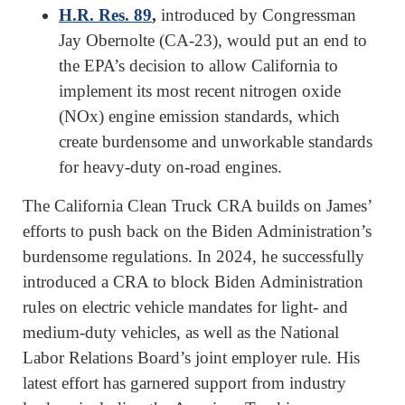
H.R. Res. 89
,
introduced by Congressman
Jay Obernolte (CA-23), would put an end to
the EPA’s decision to allow California to
implement its most recent nitrogen oxide
(NOx) engine emission standards, which
create burdensome and unworkable standards
for heavy-duty on-road engines.
The California Clean Truck CRA builds on James’
efforts to push back on the Biden Administration’s
burdensome regulations. In 2024, he successfully
introduced a CRA to block Biden Administration
rules on electric vehicle mandates for light- and
medium-duty vehicles, as well as the National
Labor Relations Board’s joint employer rule. His
latest effort has garnered support from industry