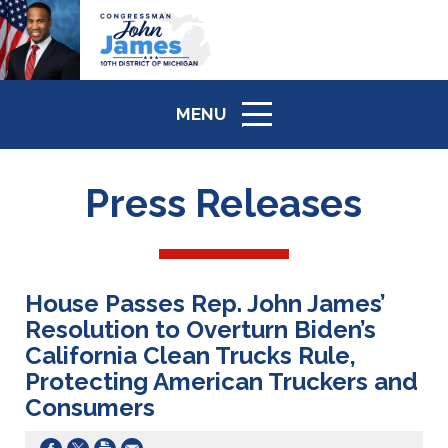
MENU
ICON
Press Releases
House Passes Rep. John James’
Resolution to Overturn Biden’s
California Clean Trucks Rule,
Protecting American Truckers and
Consumers