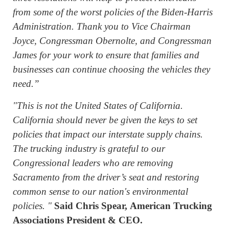
from some of the worst policies of the Biden-Harris
Administration. Thank you to Vice Chairman
Joyce, Congressman Obernolte, and Congressman
James for your work to ensure that families and
businesses can continue choosing the vehicles they
need.”
"This is not the United States of California.
California should never be given the keys to set
policies that impact our interstate supply chains.
The trucking industry is grateful to our
Congressional leaders who are removing
Sacramento from the driver’s seat and restoring
common sense to our nation's environmental
policies. "
Said Chris Spear, American Trucking
Associations President & CEO.