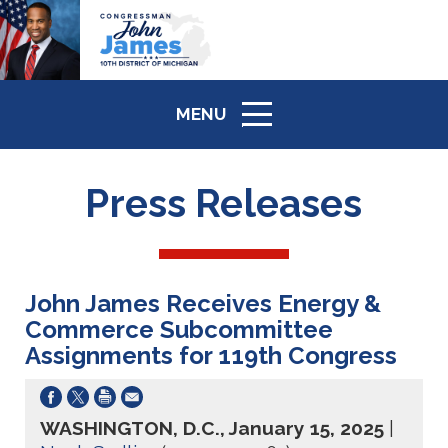
MENU
ICON
Press Releases
John James Receives Energy &
Commerce Subcommittee
Assignments for 119th Congress
WASHINGTON, D.C., January 15, 2025
|