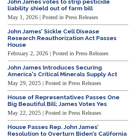
John James votes to strip pesticide
liability shield out of farm bill
May 1, 2026
| Posted in Press Releases
John James’ Sickle Cell Disease
Research Reauthorization Act Passes
House
February 2, 2026
| Posted in Press Releases
John James Introduces Securing
America's Critical Minerals Supply Act
May 29, 2025
| Posted in Press Releases
House of Representatives Passes One
Big Beautiful Bill; James Votes Yes
May 22, 2025
| Posted in Press Releases
House Passes Rep. John James’
Resolution to Overturn Biden’s California