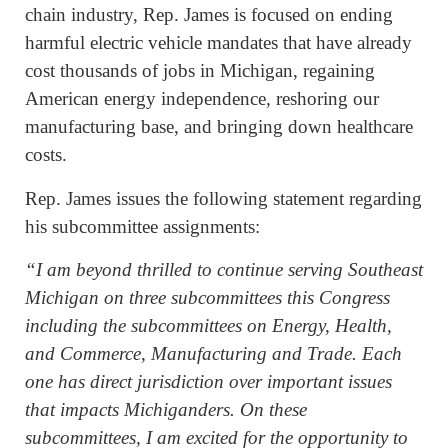
chain industry, Rep. James is focused on ending
harmful electric vehicle mandates that have already
cost thousands of jobs in Michigan, regaining
American energy independence, reshoring our
manufacturing base, and bringing down healthcare
costs.
Rep. James issues the following statement regarding
his subcommittee assignments:
“I am beyond thrilled to continue serving Southeast
Michigan on three subcommittees this Congress
including the subcommittees on Energy, Health,
and Commerce, Manufacturing and Trade. Each
one has direct jurisdiction over important issues
that impacts Michiganders. On these
subcommittees, I am excited for the opportunity to