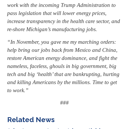
work with the incoming Trump Administration to
pass legislation that will lower energy prices,
increase transparency in the health care sector, and
re-shore Michigan’s manufacturing jobs.
“In November, you gave me my marching orders:
help bring our jobs back from Mexico and China,
restore American energy dominance, and fight the
nameless, faceless, ghouls in big government, big
tech and big ‘health’ that are bankrupting, hurting
and killing Americans by the millions. Time to get
to work.”
###
Related News