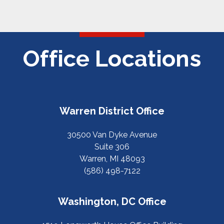
Office Locations
Warren District Office
30500 Van Dyke Avenue
Suite 306
Warren, MI 48093
(586) 498-7122
Washington, DC Office