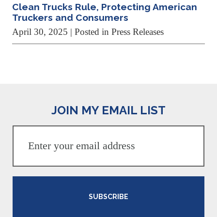
Clean Trucks Rule, Protecting American
Truckers and Consumers
April 30, 2025
| Posted in Press Releases
JOIN MY EMAIL LIST
SUBSCRIBE