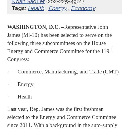
Noah Sadlier
(202-225-4961)
Tags:
Health
,
Energy
,
Economy
WASHINGTON, D.C.
–Representative John
James (MI-10) has been selected to serve on the
following three subcommittees on the House
th
Energy and Commerce Committee for the 119
Congress:
· Commerce, Manufacturing, and Trade (CMT)
· Energy
· Health
Last year, Rep. James was the first freshman
selected to the Energy and Commerce Committee
since 2011. With a background in the auto-supply