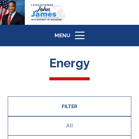
MENU
ICON
Energy
FILTER
All