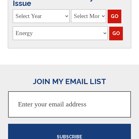
Issue
JOIN MY EMAIL LIST
SUBSCRIBE