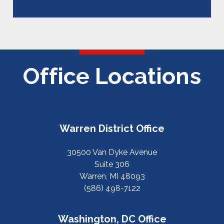
Office Locations
Warren District Office
30500 Van Dyke Avenue
Suite 306
Warren, MI 48093
(586) 498-7122
Washington, DC Office