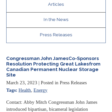
Articles
In the News
Press Releases
Congressman John JamesCo-Sponsors
Resolution Protecting Great Lakesfrom
Canadian Permanent Nuclear Storage
Site
March 23, 2023
| Posted in Press Releases
Tags:
Health
,
Energy
Contact: Abby Mitch Congressman John James
introduced bipartisan, bicameral legislation