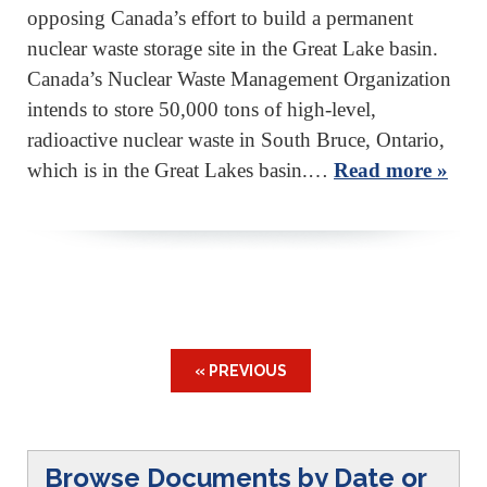
opposing Canada’s effort to build a permanent
nuclear waste storage site in the Great Lake basin.
Canada’s Nuclear Waste Management Organization
intends to store 50,000 tons of high-level,
radioactive nuclear waste in South Bruce, Ontario,
which is in the Great Lakes basin.…
Read more »
« PREVIOUS
Browse Documents by Date or