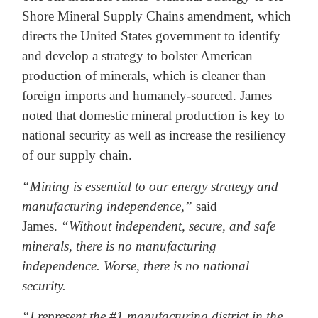
Shore Mineral Supply Chains amendment, which
directs the United States government to identify
and develop a strategy to bolster American
production of minerals, which is cleaner than
foreign imports and humanely-sourced. James
noted that domestic mineral production is key to
national security as well as increase the resiliency
of our supply chain.
“Mining is essential to our energy strategy and
manufacturing independence,”
said
James.
“Without independent, secure, and safe
minerals, there is no manufacturing
independence. Worse, there is no national
security.
“I represent the #1 manufacturing district in the