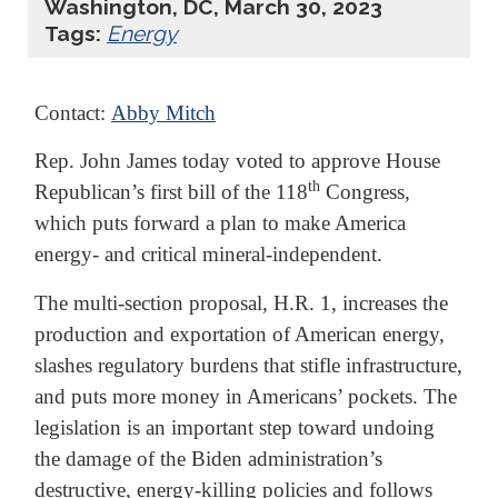
Washington, DC, March 30, 2023
Tags:
Energy
Contact:
Abby Mitch
Rep. John James today voted to approve House
th
Republican’s first bill of the 118
Congress,
which puts forward a plan to make America
energy- and critical mineral-independent.
The multi-section proposal, H.R. 1, increases the
production and exportation of American energy,
slashes regulatory burdens that stifle infrastructure,
and puts more money in Americans’ pockets. The
legislation is an important step toward undoing
the damage of the Biden administration’s
destructive, energy-killing policies and follows