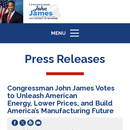
MENU
ICON
Press Releases
Congressman John James Votes
to Unleash American
Energy, Lower Prices, and Build
America’s Manufacturing Future