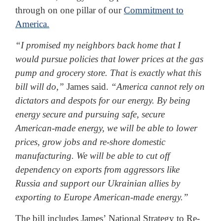
through on one pillar of our
Commitment to
America.
“I promised my neighbors back home that I
would pursue policies that lower prices at the gas
pump and grocery store. That is exactly what this
bill will do,”
James said.
“America cannot rely on
dictators and despots for our energy. By being
energy secure and pursuing safe, secure
American-made energy, we will be able to lower
prices, grow jobs and re-shore domestic
manufacturing. We will be able to cut off
dependency on exports from aggressors like
Russia and support our Ukrainian allies by
exporting to Europe American-made energy.”
The bill includes James’ National Strategy to Re-