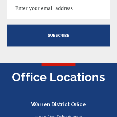
SUBSCRIBE
Office Locations
Warren District Office
30500 Van Dyke Avenue