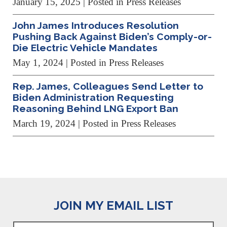
January 15, 2025
| Posted in Press Releases
John James Introduces Resolution
Pushing Back Against Biden’s Comply-or-
Die Electric Vehicle Mandates
May 1, 2024
| Posted in Press Releases
Rep. James, Colleagues Send Letter to
Biden Administration Requesting
Reasoning Behind LNG Export Ban
March 19, 2024
| Posted in Press Releases
JOIN MY EMAIL LIST