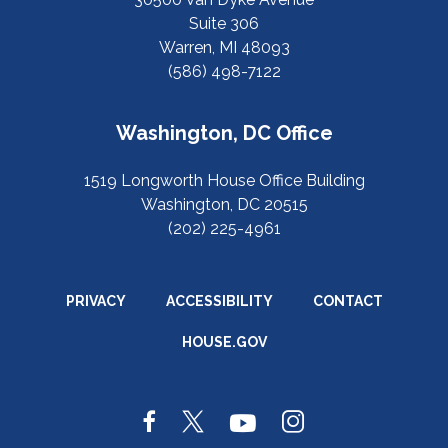
Suite 306
Warren, MI 48093
(586) 498-7122
Washington, DC Office
1519 Longworth House Office Building
Washington, DC 20515
(202) 225-4961
PRIVACY
ACCESSIBILITY
CONTACT
HOUSE.GOV