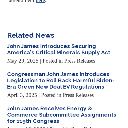
amendment
here
.
Related News
John James Introduces Securing
America's Critical Minerals Supply Act
May 29, 2025
| Posted in Press Releases
Congressman John James Introduces
Legislation to Roll Back Harmful Biden-
Era Green New Deal EV Regulations
April 3, 2025
| Posted in Press Releases
John James Receives Energy &
Commerce Subcommittee Assignments
for 119th Congress