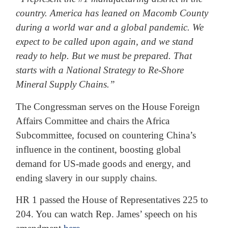
country. America has leaned on Macomb County
during a world war and a global pandemic. We
expect to be called upon again, and we stand
ready to help. But we must be prepared. That
starts with a National Strategy to Re-Shore
Mineral Supply Chains.”
The Congressman serves on the House Foreign
Affairs Committee and chairs the Africa
Subcommittee, focused on countering China’s
influence in the continent, boosting global
demand for US-made goods and energy, and
ending slavery in our supply chains.
HR 1 passed the House of Representatives 225 to
204. You can watch Rep. James’ speech on his