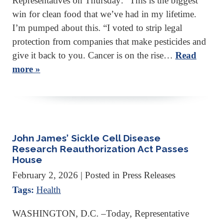
Representatives on Thursday: “This is the biggest
win for clean food that we’ve had in my lifetime.
I’m pumped about this. “I voted to strip legal
protection from companies that make pesticides and
give it back to you. Cancer is on the rise…
Read
more »
John James’ Sickle Cell Disease
Research Reauthorization Act Passes
House
February 2, 2026
| Posted in Press Releases
Tags:
Health
WASHINGTON, D.C. –Today, Representative