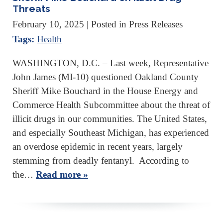
Threats
February 10, 2025
| Posted in Press Releases
Tags:
Health
WASHINGTON, D.C. – Last week, Representative
John James (MI-10) questioned Oakland County
Sheriff Mike Bouchard in the House Energy and
Commerce Health Subcommittee about the threat of
illicit drugs in our communities. The United States,
and especially Southeast Michigan, has experienced
an overdose epidemic in recent years, largely
stemming from deadly fentanyl. According to
the…
Read more »