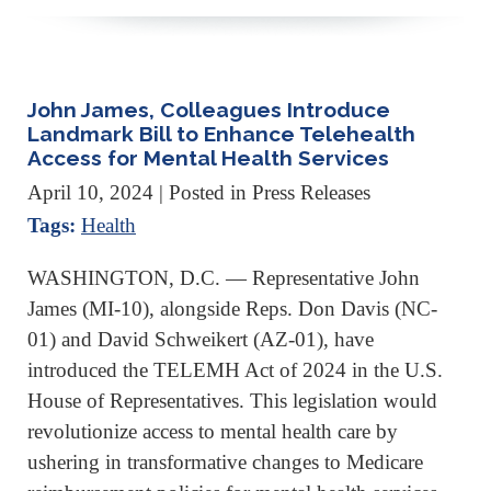
John James, Colleagues Introduce
Landmark Bill to Enhance Telehealth
Access for Mental Health Services
April 10, 2024
| Posted in Press Releases
Tags:
Health
WASHINGTON, D.C. — Representative John
James (MI-10), alongside Reps. Don Davis (NC-
01) and David Schweikert (AZ-01), have
introduced the TELEMH Act of 2024 in the U.S.
House of Representatives. This legislation would
revolutionize access to mental health care by
ushering in transformative changes to Medicare