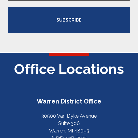
SUBSCRIBE
Office Locations
Warren District Office
30500 Van Dyke Avenue
Suite 306
Warren, MI 48093