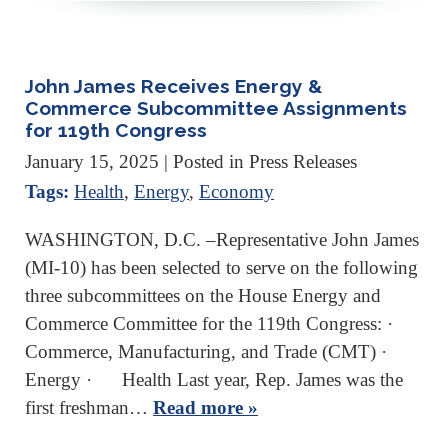
John James Receives Energy &
Commerce Subcommittee Assignments
for 119th Congress
January 15, 2025
| Posted in Press Releases
Tags:
Health
,
Energy
,
Economy
WASHINGTON, D.C. –Representative John James
(MI-10) has been selected to serve on the following
three subcommittees on the House Energy and
Commerce Committee for the 119th Congress: ·
Commerce, Manufacturing, and Trade (CMT) ·
Energy · Health Last year, Rep. James was the
first freshman…
Read more »