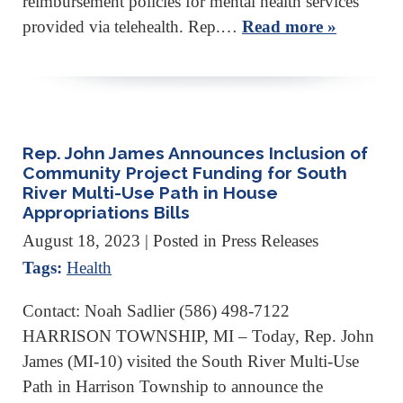
reimbursement policies for mental health services
provided via telehealth. Rep.…
Read more »
Rep. John James Announces Inclusion of
Community Project Funding for South
River Multi-Use Path in House
Appropriations Bills
August 18, 2023
| Posted in Press Releases
Tags:
Health
Contact: Noah Sadlier (586) 498-7122
HARRISON TOWNSHIP, MI – Today, Rep. John
James (MI-10) visited the South River Multi-Use
Path in Harrison Township to announce the