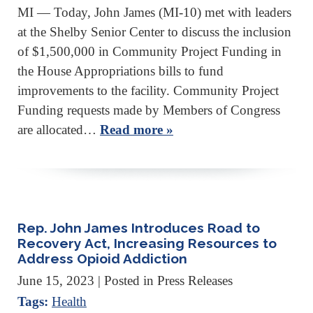
MI — Today, John James (MI-10) met with leaders
at the Shelby Senior Center to discuss the inclusion
of $1,500,000 in Community Project Funding in
the House Appropriations bills to fund
improvements to the facility. Community Project
Funding requests made by Members of Congress
are allocated…
Read more »
Rep. John James Introduces Road to
Recovery Act, Increasing Resources to
Address Opioid Addiction
June 15, 2023
| Posted in Press Releases
Tags:
Health