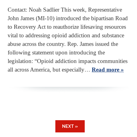
Contact: Noah Sadlier This week, Representative
John James (MI-10) introduced the bipartisan Road
to Recovery Act to reauthorize lifesaving resources
vital to addressing opioid addiction and substance
abuse across the country. Rep. James issued the
following statement upon introducing the
legislation: “Opioid addiction impacts communities
all across America, but especially…
Read more »
NEXT »