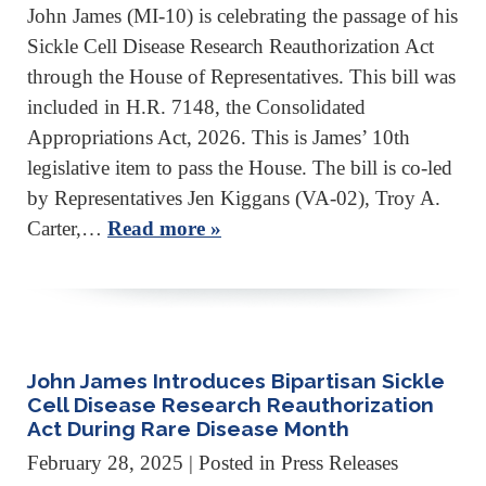
John James (MI-10) is celebrating the passage of his
Sickle Cell Disease Research Reauthorization Act
through the House of Representatives. This bill was
included in H.R. 7148, the Consolidated
Appropriations Act, 2026. This is James’ 10th
legislative item to pass the House. The bill is co-led
by Representatives Jen Kiggans (VA-02), Troy A.
Carter,…
Read more »
John James Introduces Bipartisan Sickle
Cell Disease Research Reauthorization
Act During Rare Disease Month
February 28, 2025
| Posted in Press Releases