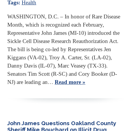
Tags:
Health
WASHINGTON, D.C. – In honor of Rare Disease
Month, which is recognized each February,
Representative John James (MI-10) introduced the
Sickle Cell Disease Research Reauthorization Act.
The bill is being co-led by Representatives Jen
Kiggans (VA-02), Troy A. Carter, Sr. (LA-02),
Danny Davis (IL-07), Marc Veasey (TX-33).
Senators Tim Scott (R-SC) and Cory Booker (D-
NJ) are leading an…
Read more »
John James Questions Oakland County
Sheriff Mike Bouchard on Illicit Drug