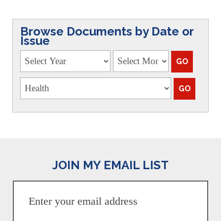
Browse Documents by Date or
Issue
JOIN MY EMAIL LIST