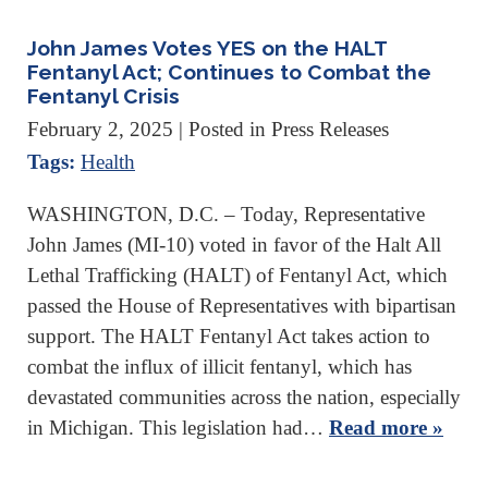
John James Votes YES on the HALT
Fentanyl Act; Continues to Combat the
Fentanyl Crisis
February 2, 2025
| Posted in Press Releases
Tags:
Health
WASHINGTON, D.C. – Today, Representative
John James (MI-10) voted in favor of the Halt All
Lethal Trafficking (HALT) of Fentanyl Act, which
passed the House of Representatives with bipartisan
support. The HALT Fentanyl Act takes action to
combat the influx of illicit fentanyl, which has
devastated communities across the nation, especially
in Michigan. This legislation had…
Read more »