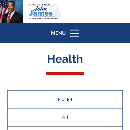
MENU
ICON
Health
FILTER
All