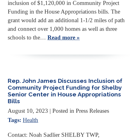
inclusion of $1,120,000 in Community Project
Funding in the House Appropriations bills. The
grant would add an additional 1-1/2 miles of path
and connect over 1,000 homes as well as three
schools to the…
Read more »
Rep. John James Discusses Inclusion of
Community Project Funding for Shelby
Senior Center in House Appropriations
Bills
August 10, 2023
| Posted in Press Releases
Tags:
Health
Contact: Noah Sadlier SHELBY TWP,