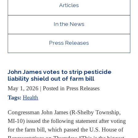
Articles
In the News
Press Releases
John James votes to strip pesticide
liability shield out of farm bill
May 1, 2026
| Posted in Press Releases
Tags:
Health
Congressman John James (R-Shelby Township,
MI-10) issued the following statement after voting
for the farm bill, which passed the U.S. House of