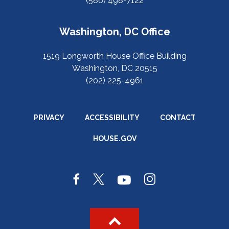
(586) 498-7122
Washington, DC Office
1519 Longworth House Office Building
Washington, DC 20515
(202) 225-4961
PRIVACY
ACCESSIBILITY
CONTACT
HOUSE.GOV