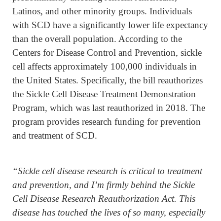
Latinos, and other minority groups. Individuals
with SCD have a significantly lower life expectancy
than the overall population. According to the
Centers for Disease Control and Prevention, sickle
cell affects approximately 100,000 individuals in
the United States. Specifically, the bill reauthorizes
the Sickle Cell Disease Treatment Demonstration
Program, which was last reauthorized in 2018. The
program provides research funding for prevention
and treatment of SCD.
“Sickle cell disease research is critical to treatment
and prevention, and I’m firmly behind the Sickle
Cell Disease Research Reauthorization Act. This
disease has touched the lives of so many, especially