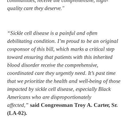
communities, receive the comprehensive, high-
quality care they deserve."
“Sickle cell disease is a painful and often
debilitating condition. I’m proud to be an original
cosponsor of this bill, which marks a critical step
toward ensuring that patients with this inherited
blood disorder receive the comprehensive,
coordinated care they urgently need. It’s past time
that we prioritize the health and well-being of those
impacted by sickle cell disease, especially Black
Americans who are disproportionately
affected,”
said Congressman Troy A. Carter, Sr.
(LA-02).