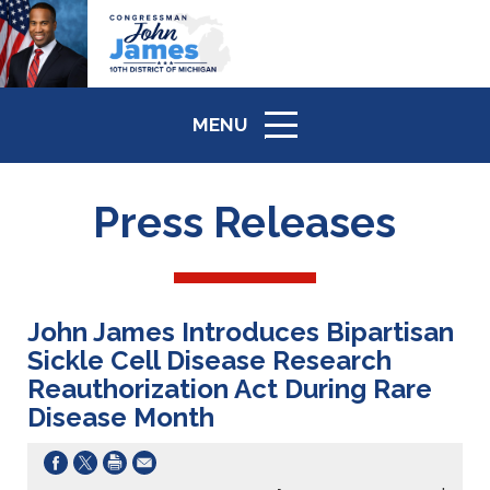
MENU
ICON
Press Releases
John James Introduces Bipartisan
Sickle Cell Disease Research
Reauthorization Act During Rare
Disease Month