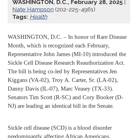
WASHINGTON, D.C., February 28, 2025
|
Nate Hampson
(202-225-4961)
Tags:
Health
WASHINGTON, D.C. – In honor of Rare Disease
Month, which is recognized each February,
Representative John James (MI-10) introduced the
Sickle Cell Disease Research Reauthorization Act.
The bill is being co-led by Representatives Jen
Kiggans (VA-02), Troy A. Carter, Sr. (LA-02),
Danny Davis (IL-07), Marc Veasey (TX-33).
Senators Tim Scott (R-SC) and Cory Booker (D-
NJ) are leading an identical bill in the Senate.
Sickle cell disease (SCD) is a blood disorder
predominantly affecting African Americans,