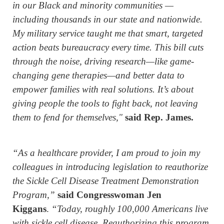
in our Black and minority communities —
including thousands in our state and nationwide.
My military service taught me that smart, targeted
action beats bureaucracy every time. This bill cuts
through the noise, driving research—like game-
changing gene therapies—and better data to
empower families with real solutions. It’s about
giving people the tools to fight back, not leaving
them to fend for themselves,"
said Rep. James.
“As a healthcare provider, I am proud to join my
colleagues in introducing legislation to reauthorize
the Sickle Cell Disease Treatment Demonstration
Program,”
said Congresswoman Jen
Kiggans
.
“Today, roughly 100,000 Americans live
with sickle cell disease. Reauthorizing this program