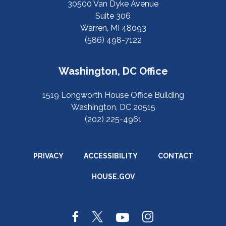
30500 Van Dyke Avenue
Suite 306
Warren, MI 48093
(586) 498-7122
Washington, DC Office
1519 Longworth House Office Building
Washington, DC 20515
(202) 225-4961
PRIVACY
ACCESSIBILITY
CONTACT
HOUSE.GOV