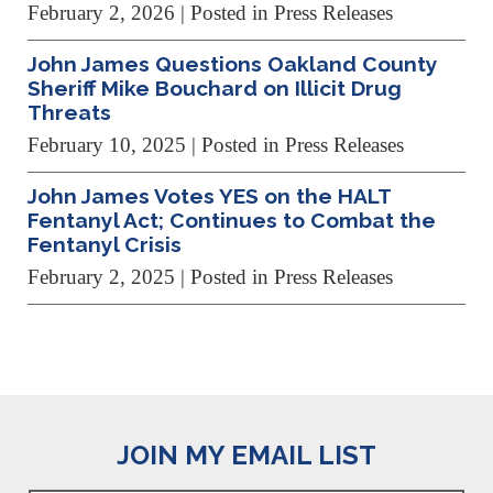
February 2, 2026
| Posted in Press Releases
John James Questions Oakland County
Sheriff Mike Bouchard on Illicit Drug
Threats
February 10, 2025
| Posted in Press Releases
John James Votes YES on the HALT
Fentanyl Act; Continues to Combat the
Fentanyl Crisis
February 2, 2025
| Posted in Press Releases
JOIN MY EMAIL LIST