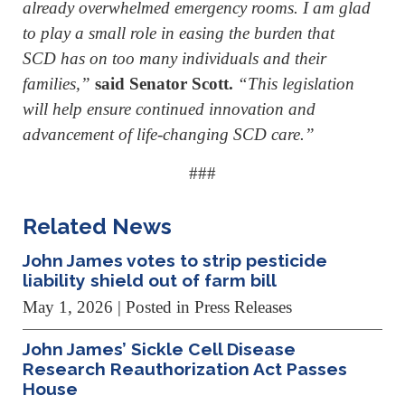
already overwhelmed emergency rooms. I am glad
to play a small role in easing the burden that
SCD has on too many individuals and their
families,”
said
Senator Scott.
“This legislation
will help ensure continued innovation and
advancement of life-changing SCD care.”
###
Related News
John James votes to strip pesticide
liability shield out of farm bill
May 1, 2026
| Posted in Press Releases
John James’ Sickle Cell Disease
Research Reauthorization Act Passes
House