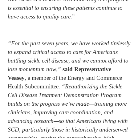
is essential to ensuring these patients continue to
have access to quality care.
”
“For the past seven years, we have worked tirelessly
to expand critical access to care for Americans
battling sickle cell disease, and we cannot afford to
lose momentum now,”
said Representative
Veasey
, a member of the Energy and Commerce
Health Subcommittee.
“Reauthorizing the Sickle
Cell Disease Treatment Demonstration Program
builds on the progress we’ve made—training more
clinicians, improving care coordination, and
advancing research—so that Americans living with
SCD, particularly those in historically underserved