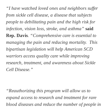
“I have watched loved ones and neighbors suffer
from sickle cell disease, a disease that subjects
people to debilitating pain and the high risk for
infection, vision loss, stroke, and asthma”
said
Rep. Davis
. “Comprehensive care is essential to
managing the pain and reducing mortality. This
bipartisan legislation will help American SCD
warriors access quality care while improving
research, treatment, and awareness about Sickle
Cell Disease.”
“Reauthorizing this program will allow us to
expand access to research and treatment for rare
blood diseases and reduce the number of people in