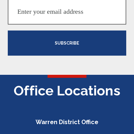
SUBSCRIBE
Office Locations
Warren District Office