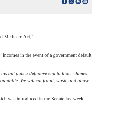
nd Medicare Act,’
s’ incomes in the event of a government default
his bill puts a definitive end to that,” James
countable. We will cut fraud, waste and abuse
ich was introduced in the Senate last week.