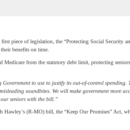
rst piece of legislation, the “Protecting Social Security a
 their benefits on time.
 Medicare from the statutory debt limit, protecting senior
Government to use to justify its out-of-control spending. T
th misleading soundbites. We will make government more ac
our seniors with the bill.”
sh Hawley’s (R-MO) bill, the “Keep Our Promises” Act, wh