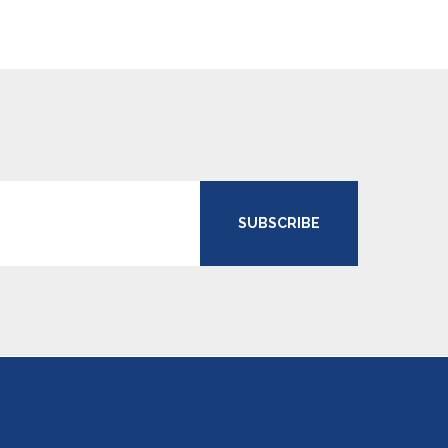
SUBSCRIBE