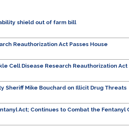
bility shield out of farm bill
earch Reauthorization Act Passes House
ckle Cell Disease Research Reauthorization Ac
Sheriff Mike Bouchard on Illicit Drug Threats
tanyl Act; Continues to Combat the Fentanyl C