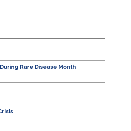
t During Rare Disease Month
risis