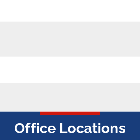
Office Locations