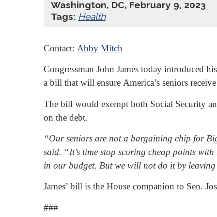
Washington, DC, February 9, 2023
Tags:
Health
Contact:
Abby Mitch
Congressman John James today introduced his fi
a bill that will ensure America’s seniors receive
The bill would exempt both Social Security and
on the debt.
“Our seniors are not a bargaining chip for Big 
said. “It’s time stop scoring cheap points wi
in our budget. But we will not do it by leaving 
James’ bill is the House companion to Sen. Jo
###