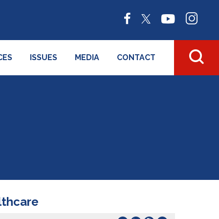
CES
ISSUES
MEDIA
CONTACT
lthcare