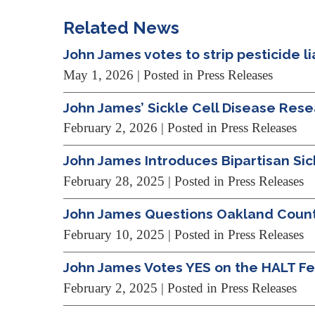
Related News
John James votes to strip pesticide lia
May 1, 2026
| Posted in Press Releases
John James’ Sickle Cell Disease Res
February 2, 2026
| Posted in Press Releases
John James Introduces Bipartisan Si
February 28, 2025
| Posted in Press Releases
John James Questions Oakland County 
February 10, 2025
| Posted in Press Releases
John James Votes YES on the HALT Fen
February 2, 2025
| Posted in Press Releases