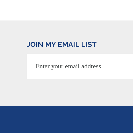
JOIN MY EMAIL LIST