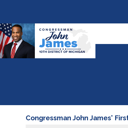
Congressman John James' First