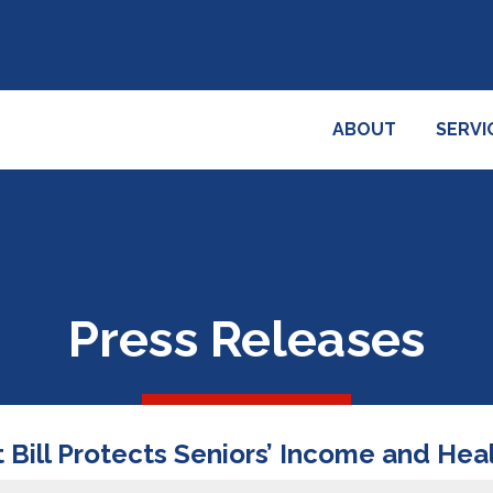
ABOUT
SERVI
Press Releases
 Bill Protects Seniors’ Income and Hea